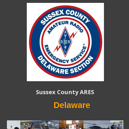
Sussex County ARES
Delaware