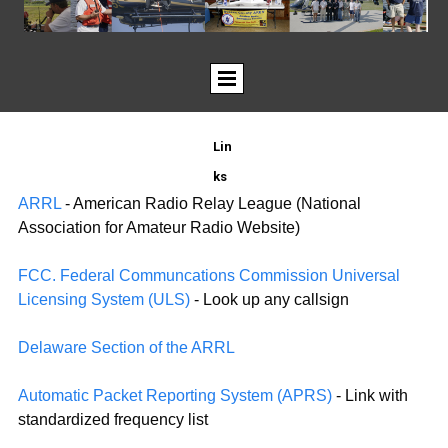
Lin
ks
ARRL
- American Radio Relay League (National
Association for Amateur Radio Website)
FCC. Federal Communcations Commission Universal
Licensing System (ULS)
- Look up any callsign
Delaware Section of the ARRL
Automatic Packet Reporting System (APRS)
- Link with
standardized frequency list