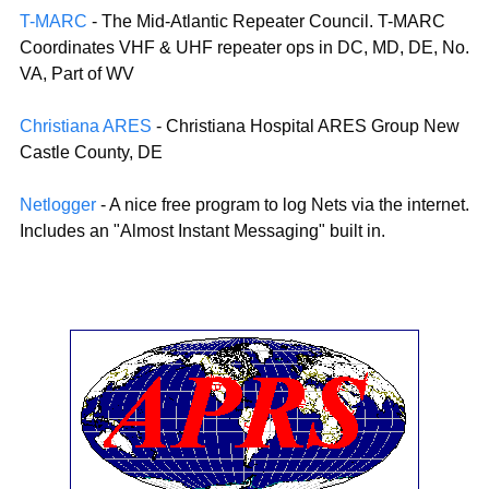
T-MARC
- The Mid-Atlantic Repeater Council. T-MARC
Coordinates VHF & UHF repeater ops in DC, MD, DE, No.
VA, Part of WV
Christiana ARES
- Christiana Hospital ARES Group New
Castle County, DE
Netlogger
- A nice free program to log Nets via the internet.
Includes an "Almost Instant Messaging" built in.